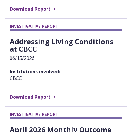
Download Report
INVESTIGATIVE REPORT
Addressing Living Conditions
at CBCC
06/15/2026
Institutions involved:
CBCC
Download Report
INVESTIGATIVE REPORT
April 2026 Monthly Outcome