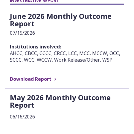
INVESTIGATIVE REPORT
June 2026 Monthly Outcome
Report
07/15/2026
Institutions involved:
AHCC, CBCC, CCCC, CRCC, LCC, MCC, MCCW, OCC,
SCCC, WCC, WCCW, Work Release/Other, WSP
Download Report
May 2026 Monthly Outcome
Report
06/16/2026