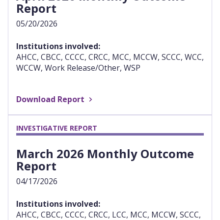
Report
05/20/2026
Institutions involved:
AHCC, CBCC, CCCC, CRCC, MCC, MCCW, SCCC, WCC,
WCCW, Work Release/Other, WSP
Download Report
INVESTIGATIVE REPORT
March 2026 Monthly Outcome
Report
04/17/2026
Institutions involved:
AHCC, CBCC, CCCC, CRCC, LCC, MCC, MCCW, SCCC,