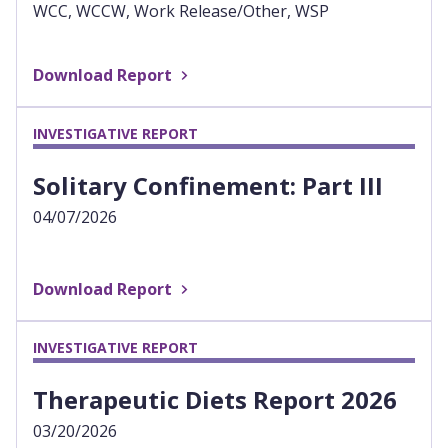
WCC, WCCW, Work Release/Other, WSP
Download Report
INVESTIGATIVE REPORT
Solitary Confinement: Part III
04/07/2026
Download Report
INVESTIGATIVE REPORT
Therapeutic Diets Report 2026
03/20/2026