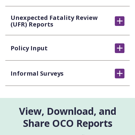
Unexpected Fatality Review
(UFR) Reports
Policy Input
Informal Surveys
View, Download, and
Share OCO Reports