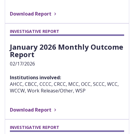
Download Report
INVESTIGATIVE REPORT
January 2026 Monthly Outcome
Report
02/17/2026
Institutions involved:
AHCC, CBCC, CCCC, CRCC, MCC, OCC, SCCC, WCC,
WCCW, Work Release/Other, WSP
Download Report
INVESTIGATIVE REPORT