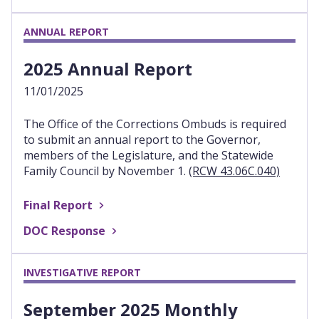
ANNUAL REPORT
2025 Annual Report
11/01/2025
The Office of the Corrections Ombuds is required
to submit an annual report to the Governor,
members of the Legislature, and the Statewide
Family Council by November 1.
(RCW 43.06C.040)
Final Report
DOC Response
INVESTIGATIVE REPORT
September 2025 Monthly