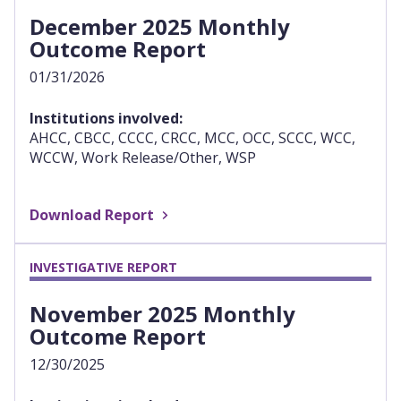
December 2025 Monthly
Outcome Report
01/31/2026
Institutions involved:
AHCC, CBCC, CCCC, CRCC, MCC, OCC, SCCC, WCC,
WCCW, Work Release/Other, WSP
Download Report
INVESTIGATIVE REPORT
November 2025 Monthly
Outcome Report
12/30/2025