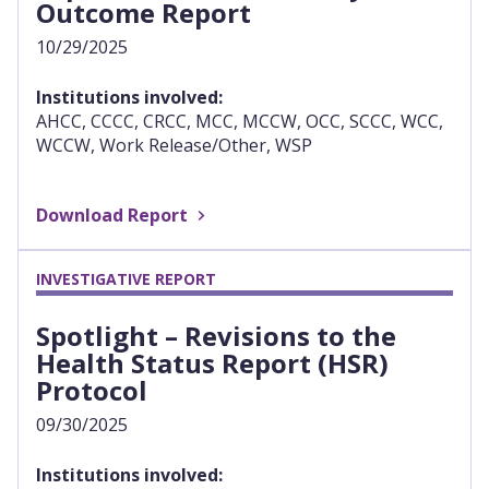
Outcome Report
10/29/2025
Institutions involved:
AHCC, CCCC, CRCC, MCC, MCCW, OCC, SCCC, WCC,
WCCW, Work Release/Other, WSP
Download Report
INVESTIGATIVE REPORT
Spotlight – Revisions to the
Health Status Report (HSR)
Protocol
09/30/2025
Institutions involved: