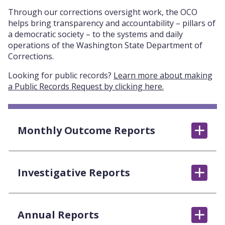
Through our corrections oversight work, the OCO
helps bring transparency and accountability – pillars of
a democratic society – to the systems and daily
operations of the Washington State Department of
Corrections.
Looking for public records?
Learn more about making
a Public Records Request by clicking here.
Monthly Outcome Reports
Investigative Reports
Annual Reports