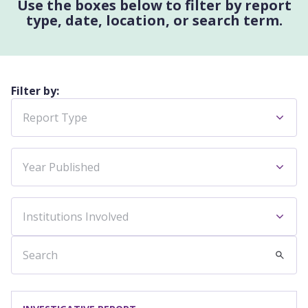
Use the boxes below to filter by report
type, date, location, or search term.
Filter by:
Report Type
Year Published
Institutions Involved