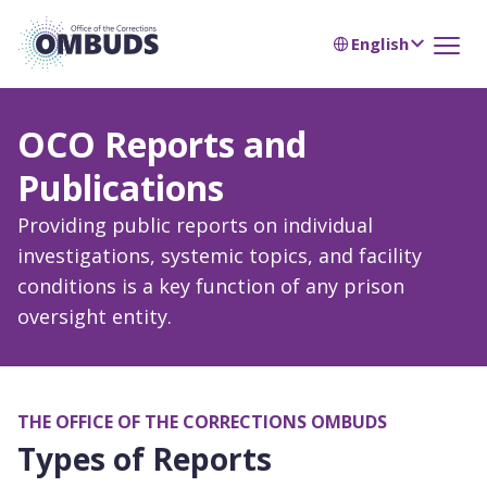
English
OCO Reports and
Publications
Providing public reports on individual
investigations, systemic topics, and facility
conditions is a key function of any prison
oversight entity.
THE OFFICE OF THE CORRECTIONS OMBUDS
Types of Reports