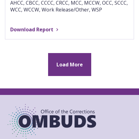
AHCC, CBCC, CCCC, CRCC, MCC, MCCW, OCC, SCCC,
WCC, WCCW, Work Release/Other, WSP
Download Report
Load More