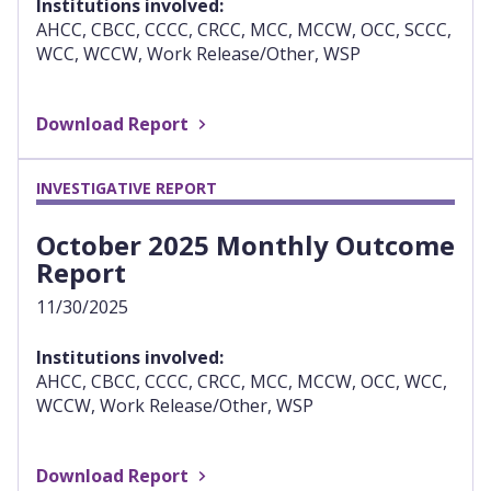
Institutions involved:
AHCC, CBCC, CCCC, CRCC, MCC, MCCW, OCC, SCCC,
WCC, WCCW, Work Release/Other, WSP
Download Report
INVESTIGATIVE REPORT
October 2025 Monthly Outcome
Report
11/30/2025
Institutions involved:
AHCC, CBCC, CCCC, CRCC, MCC, MCCW, OCC, WCC,
WCCW, Work Release/Other, WSP
Download Report