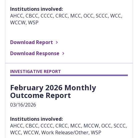
Institutions involved:
AHCC, CBCC, CCCC, CRCC, MCC, OCC, SCCC, WCC,
WCCW, WSP
Download Report
Download Response
INVESTIGATIVE REPORT
February 2026 Monthly
Outcome Report
03/16/2026
Institutions involved:
AHCC, CBCC, CCCC, CRCC, MCC, MCCW, OCC, SCCC,
WCC, WCCW, Work Release/Other, WSP